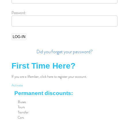
Password:
Did you forget your password?
First Time Here?
If you are a Member, click here to register your account.
Activate
Permanent discounts:
Buses
Tours
Transfer
Cars