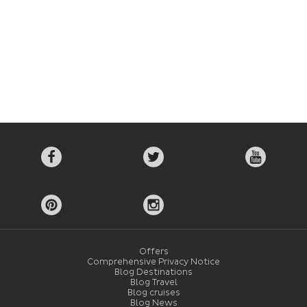
Offers
Comprehensive Privacy Notice
Blog Destinations
Blog Travel
Blog cruises
Blog News