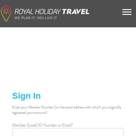
Sign In
Enter your Member Number (or the email address with which you originally
registered your account).
Member (Lead) ID Number or Email*